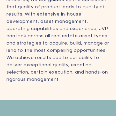
that quality of product leads to quality of
results. With extensive in-house
development, asset management,
operating capabilities and experience, JVP
can look across all real estate asset types
and strategies to acquire, build, manage or
lend to the most compelling opportunities.
We achieve results due to our ability to
deliver exceptional quality, exacting
selection, certain execution, and hands-on
rigorous management.