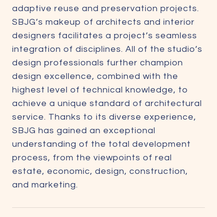
adaptive reuse and preservation projects.
SBJG’s makeup of architects and interior
designers facilitates a project’s seamless
integration of disciplines. All of the studio’s
design professionals further champion
design excellence, combined with the
highest level of technical knowledge, to
achieve a unique standard of architectural
service. Thanks to its diverse experience,
SBJG has gained an exceptional
understanding of the total development
process, from the viewpoints of real
estate, economic, design, construction,
and marketing.