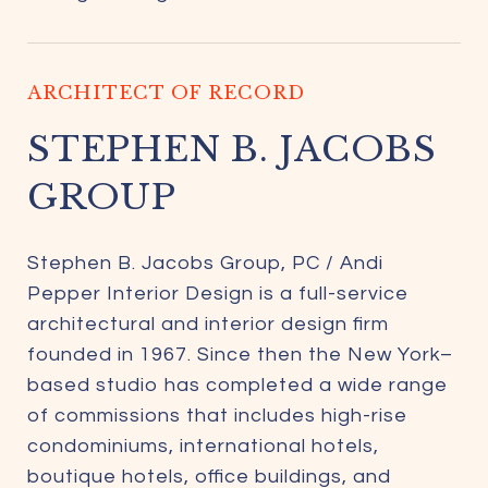
ARCHITECT OF RECORD
STEPHEN B. JACOBS
GROUP
Stephen B. Jacobs Group, PC / Andi
Pepper Interior Design is a full-service
architectural and interior design firm
founded in 1967. Since then the New York–
based studio has completed a wide range
of commissions that includes high-rise
condominiums, international hotels,
boutique hotels, office buildings, and