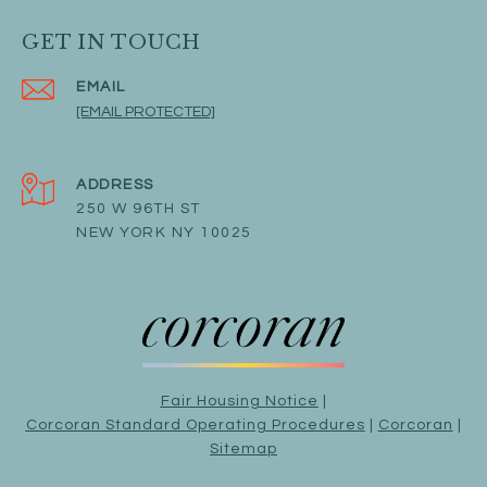
GET IN TOUCH
EMAIL
[EMAIL PROTECTED]
ADDRESS
250 W 96TH ST
NEW YORK NY 10025
Fair Housing Notice
|
Corcoran Standard Operating Procedures
|
Corcoran
|
Sitemap