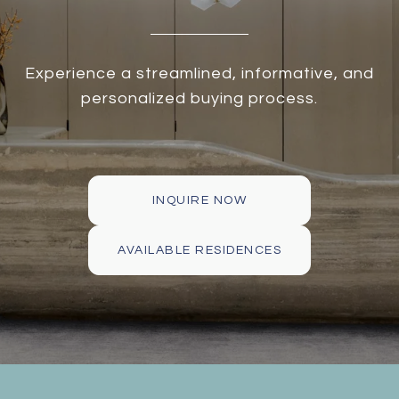
Experience a streamlined, informative, and
personalized buying process.
INQUIRE NOW
AVAILABLE RESIDENCES