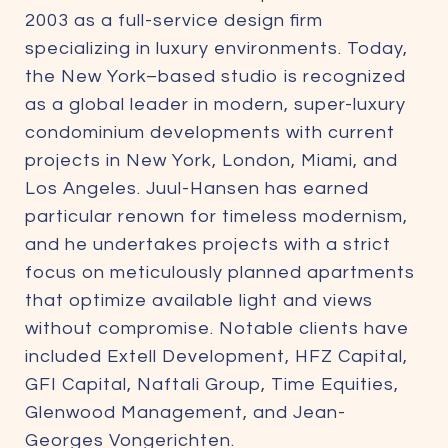
2003 as a full-service design firm
specializing in luxury environments. Today,
the New York–based studio is recognized
as a global leader in modern, super-luxury
condominium developments with current
projects in New York, London, Miami, and
Los Angeles. Juul-Hansen has earned
particular renown for timeless modernism,
and he undertakes projects with a strict
focus on meticulously planned apartments
that optimize available light and views
without compromise. Notable clients have
included Extell Development, HFZ Capital,
GFI Capital, Naftali Group, Time Equities,
Glenwood Management, and Jean-
Georges Vongerichten.