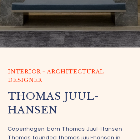
INTERIOR + ARCHITECTURAL
DESIGNER
THOMAS JUUL-
HANSEN
Copenhagen-born Thomas Juul-Hansen
Thomas founded thomas juul-hansen in