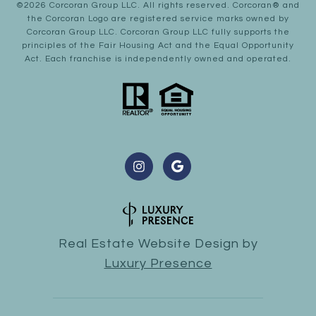
©
2026
Corcoran Group LLC
. All rights reserved. Corcoran® and
the Corcoran Logo are registered service marks owned by
Corcoran Group LLC. Corcoran Group LLC fully supports the
principles of the Fair Housing Act and the Equal Opportunity
Act. Each franchise is independently owned and operated.
Real Estate Website Design by
Luxury Presence