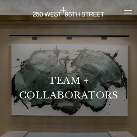
TEAM +
COLLABORATORS