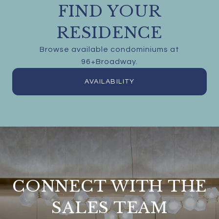
FIND YOUR
RESIDENCE
Browse available condominiums at
96+Broadway.
AVAILABILITY
CONNECT WITH THE
SALES TEAM