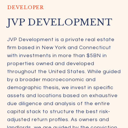
DEVELOPER
JVP DEVELOPMENT
JVP Development is a private real estate
firm based in New York and Connecticut
with investments in more than $5BN in
properties owned and developed
throughout the United States. While guided
by a broader macroeconomic and
demographic thesis, we invest in specific
assets and locations based on exhaustive
due diligence and analysis of the entire
capital stack to structure the best risk-
adjusted return profiles. As owners and
landlords, we are guided by the conviction