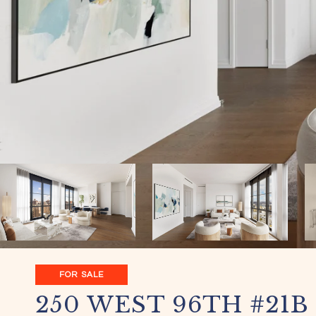
FOR SALE
250 WEST 96TH #21B