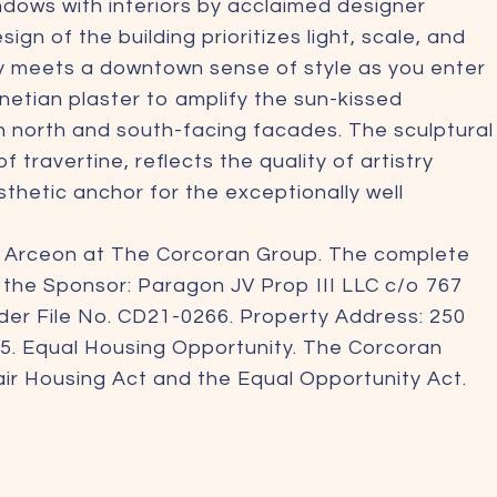
ows with interiors by acclaimed designer
 of the building prioritizes light, scale, and
ty meets a downtown sense of style as you enter
etian plaster to amplify the sun-kissed
n north and south-facing facades. The sculptural
 travertine, reflects the quality of artistry
thetic anchor for the exceptionally well
m Arceon at The Corcoran Group. The complete
m the Sponsor: Paragon JV Prop III LLC c/o 767
der File No. CD21-0266. Property Address: 250
5. Equal Housing Opportunity. The Corcoran
Fair Housing Act and the Equal Opportunity Act.