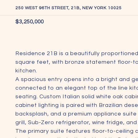
250 WEST 96TH STREET, 21B, NEW YORK 10025
$3,250,000
Residence 21B is a beautifully proportion
square feet, with bronze statement floor-
kitchen.
A spacious entry opens into a bright and ge
connected to an elegant top of the line kit
seating. Custom Italian solid white oak cab
cabinet lighting is paired with Brazilian de
backsplash, and a premium appliance suite
grill, Sub-Zero refrigerator, wine fridge, an
The primary suite features floor-to-ceilin