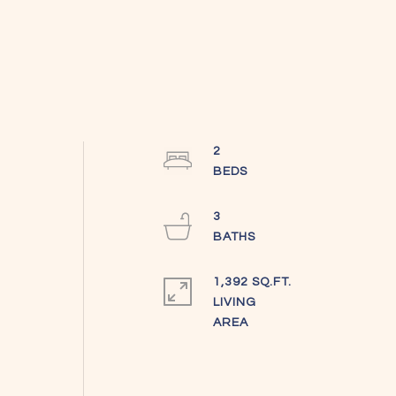
2
3
1,392 SQ.FT.
LIVING