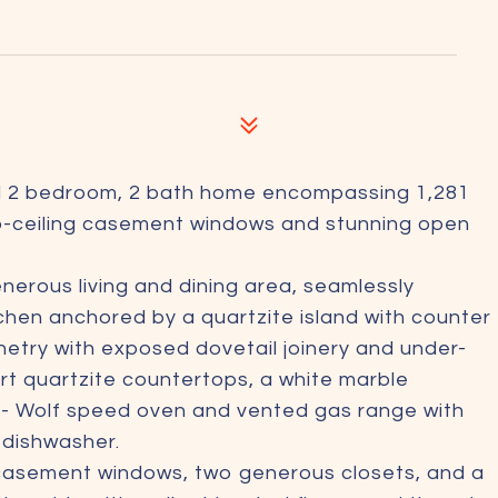
ed 2 bedroom, 2 bath home encompassing 1,281
to-ceiling casement windows and stunning open
nerous living and dining area, seamlessly
chen anchored by a quartzite island with counter
inetry with exposed dovetail joinery and under-
sert quartzite countertops, a white marble
 - Wolf speed oven and vented gas range with
d dishwasher.
g casement windows, two generous closets, and a