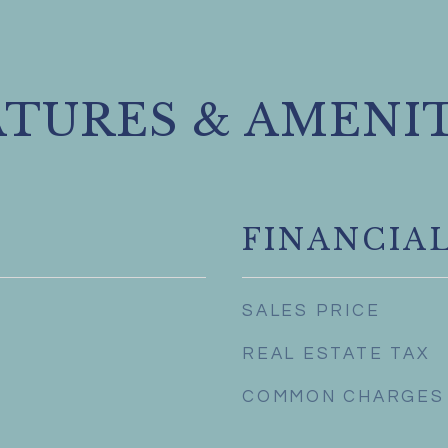
ATURES & AMENIT
FINANCIA
SALES PRICE
REAL ESTATE TAX
COMMON CHARGES