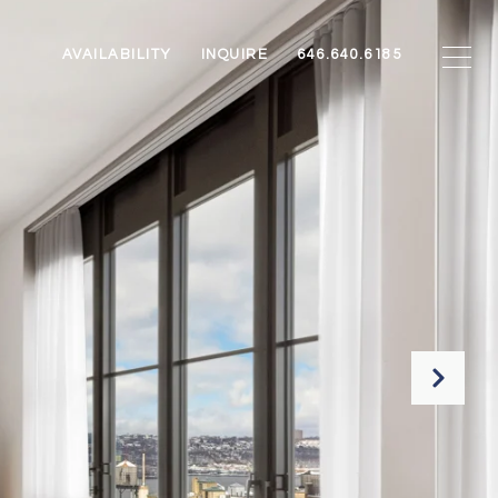
AVAILABILITY
INQUIRE
646.640.6185