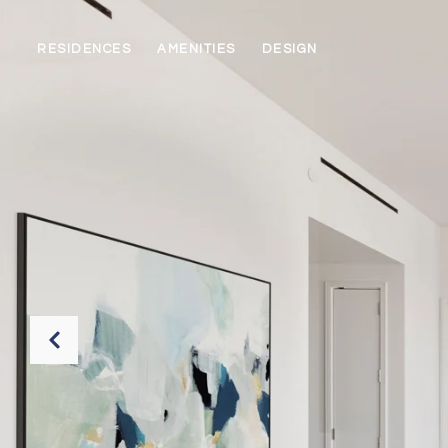
RESIDENCES
AMENITIES
DESIGN