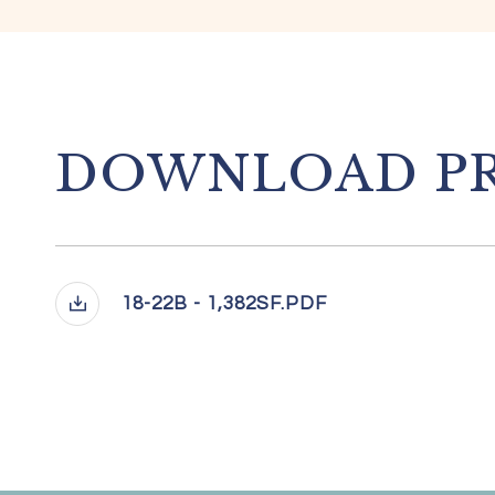
DOWNLOAD PR
18-22B - 1,382SF.PDF