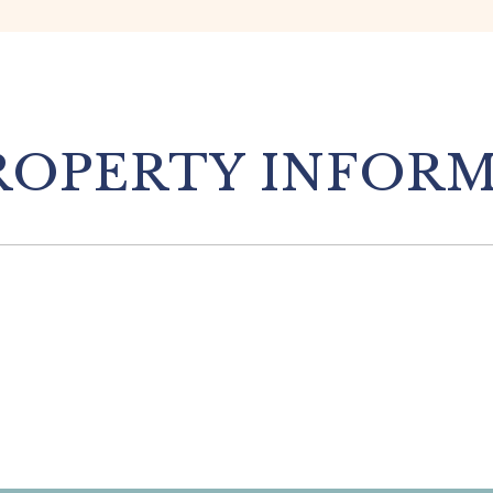
OPERTY INFOR