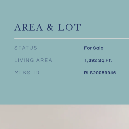
AREA & LOT
STATUS
For Sale
LIVING AREA
1,392
Sq.Ft.
MLS® ID
RLS20089946