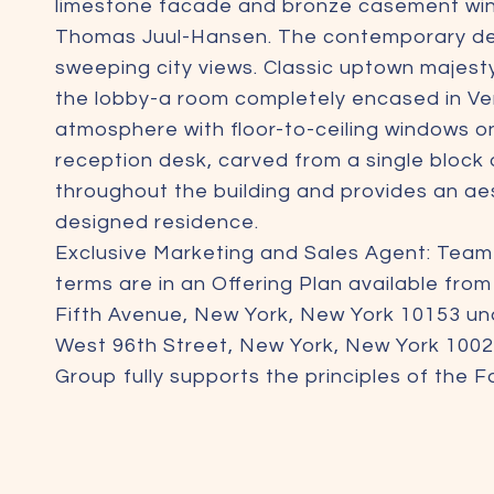
limestone facade and bronze casement wind
Thomas Juul-Hansen. The contemporary design
sweeping city views. Classic uptown majes
the lobby-a room completely encased in Ven
atmosphere with floor-to-ceiling windows o
reception desk, carved from a single block of
throughout the building and provides an aes
designed residence.
Exclusive Marketing and Sales Agent: Tea
terms are in an Offering Plan available fro
Fifth Avenue, New York, New York 10153 un
West 96th Street, New York, New York 1002
Group fully supports the principles of the 