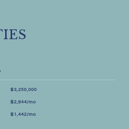
IES
L
$3,250,000
$2,844/mo
$1,442/mo