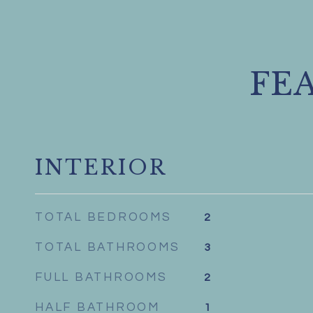
FE
INTERIOR
TOTAL BEDROOMS
2
TOTAL BATHROOMS
3
FULL BATHROOMS
2
HALF BATHROOM
1