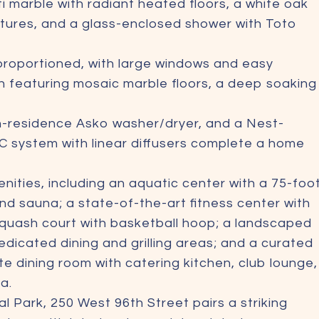
ti marble with radiant heated floors, a white oak
ixtures, and a glass-enclosed shower with Toto
proportioned, with large windows and easy
th featuring mosaic marble floors, a deep soaking
in-residence Asko washer/dryer, and a Nest-
C system with linear diffusers complete a home
nities, including an aquatic center with a 75-foo
nd sauna; a state-of-the-art fitness center with
squash court with basketball hoop; a landscaped
dicated dining and grilling areas; and a curated
ate dining room with catering kitchen, club lounge,
a.
 Park, 250 West 96th Street pairs a striking