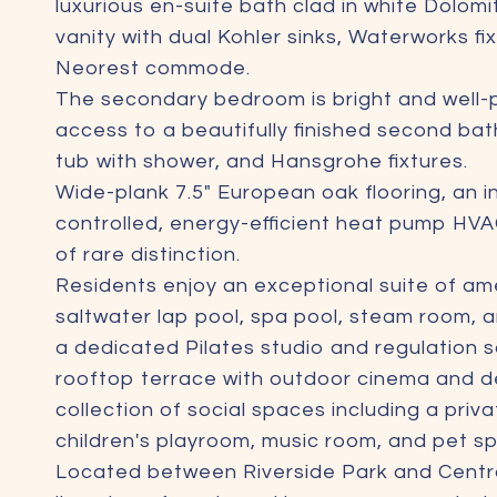
luxurious en-suite bath clad in white Dolomi
vanity with dual Kohler sinks, Waterworks f
Neorest commode.
The secondary bedroom is bright and well-
access to a beautifully finished second ba
tub with shower, and Hansgrohe fixtures.
Wide-plank 7.5" European oak flooring, an 
controlled, energy-efficient heat pump HVA
of rare distinction.
Residents enjoy an exceptional suite of ame
saltwater lap pool, spa pool, steam room, a
a dedicated Pilates studio and regulation 
rooftop terrace with outdoor cinema and de
collection of social spaces including a priv
children's playroom, music room, and pet sp
Located between Riverside Park and Central