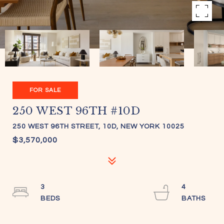
FOR SALE
250 WEST 96TH #10D
250 WEST 96TH STREET, 10D, NEW YORK 10025
$3,570,000
3
4