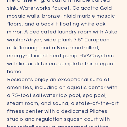
metal shelving, a custom marble carved
sink, Waterworks faucet, Calacatta Gold
mosaic walls, bronze-inlaid marble mosaic
floors, and a backlit floating white oak
mirror. A dedicated laundry room with Asko
washer/dryer, wide-plank 7.5" European
oak flooring, and a Nest-controlled,
energy-efficient heat pump HVAC system
with linear diffusers complete this elegant
home.
Residents enjoy an exceptional suite of
amenities, including an aquatic center with
a 75-foot saltwater lap pool, spa pool,
steam room, and sauna; a state-of-the-art
fitness center with a dedicated Pilates
studio and regulation squash court with