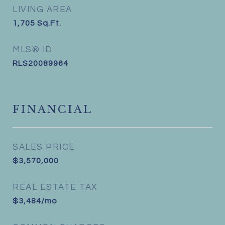
LIVING AREA
1,705
Sq.Ft.
MLS® ID
RLS20089964
FINANCIAL
SALES PRICE
$3,570,000
REAL ESTATE TAX
$3,484/mo