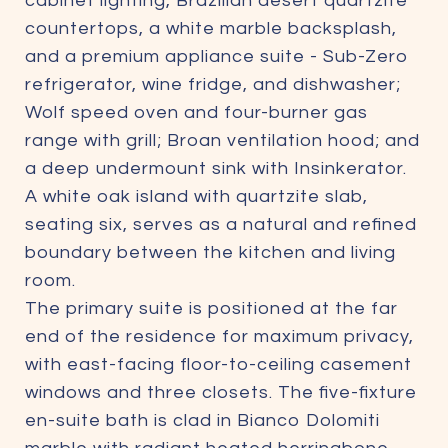
cabinet lighting, Brazilian desert quartzite
countertops, a white marble backsplash,
and a premium appliance suite - Sub-Zero
refrigerator, wine fridge, and dishwasher;
Wolf speed oven and four-burner gas
range with grill; Broan ventilation hood; and
a deep undermount sink with Insinkerator.
A white oak island with quartzite slab,
seating six, serves as a natural and refined
boundary between the kitchen and living
room.
The primary suite is positioned at the far
end of the residence for maximum privacy,
with east-facing floor-to-ceiling casement
windows and three closets. The five-fixture
en-suite bath is clad in Bianco Dolomiti