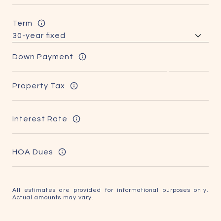
Term
Down Payment
Property Tax
Interest Rate
HOA Dues
All estimates are provided for informational purposes only.
Actual amounts may vary.