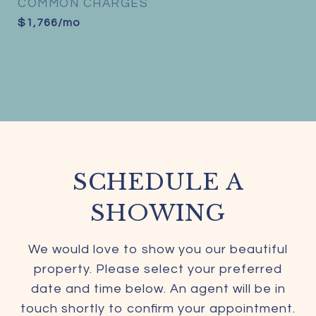
COMMON CHARGES
$1,766/mo
SCHEDULE A
SHOWING
We would love to show you our beautiful
property. Please select your preferred
date and time below. An agent will be in
touch shortly to confirm your appointment.