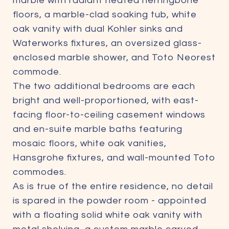
marble with radiant heated herringbone
floors, a marble-clad soaking tub, white
oak vanity with dual Kohler sinks and
Waterworks fixtures, an oversized glass-
enclosed marble shower, and Toto Neorest
commode.
The two additional bedrooms are each
bright and well-proportioned, with east-
facing floor-to-ceiling casement windows
and en-suite marble baths featuring
mosaic floors, white oak vanities,
Hansgrohe fixtures, and wall-mounted Toto
commodes.
As is true of the entire residence, no detail
is spared in the powder room - appointed
with a floating solid white oak vanity with