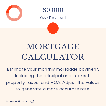
$0,000
Your Payment
MORTGAGE
CALCULATOR
Estimate your monthly mortgage payment,
including the principal and interest,
property taxes, and HOA. Adjust the values
to generate a more accurate rate.
Home Price