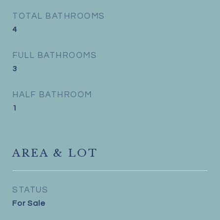
TOTAL BATHROOMS
4
FULL BATHROOMS
3
HALF BATHROOM
1
AREA & LOT
STATUS
For Sale