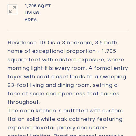
1,705 SQ.FT.
LIVING
Residence 10D is a 3 bedroom, 3.5 bath
home of exceptional proportion - 1,705
square feet with eastern exposure, where
morning light fills every room. A formal entry
foyer with coat closet leads to a sweeping
23-foot living and dining room, setting a
tone of scale and openness that carries
throughout.
The open kitchen is outfitted with custom
Italian solid white oak cabinetry featuring
exposed dovetail joinery and under-