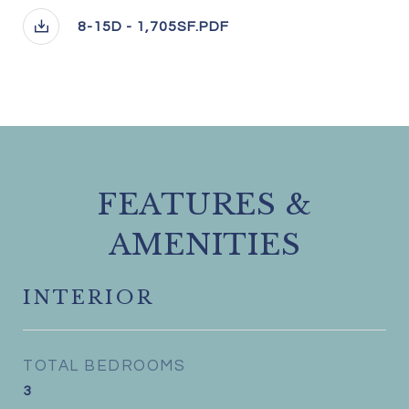
8-15D - 1,705SF.PDF
FEATURES &
AMENITIES
INTERIOR
TOTAL BEDROOMS
3