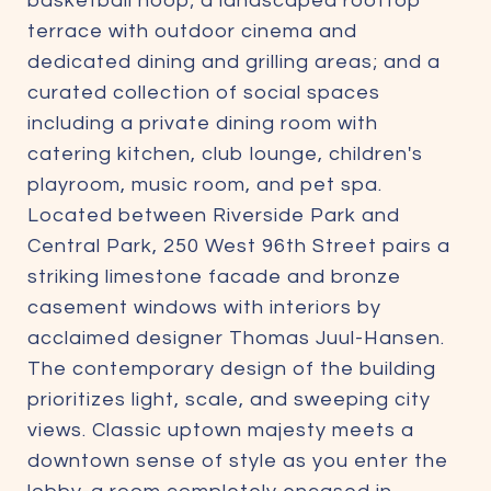
basketball hoop; a landscaped rooftop
terrace with outdoor cinema and
dedicated dining and grilling areas; and a
curated collection of social spaces
including a private dining room with
catering kitchen, club lounge, children's
playroom, music room, and pet spa.
Located between Riverside Park and
Central Park, 250 West 96th Street pairs a
striking limestone facade and bronze
casement windows with interiors by
acclaimed designer Thomas Juul-Hansen.
The contemporary design of the building
prioritizes light, scale, and sweeping city
views. Classic uptown majesty meets a
downtown sense of style as you enter the