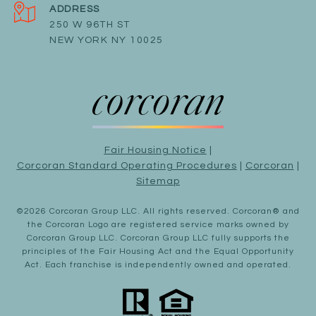
ADDRESS
250 W 96TH ST
NEW YORK NY 10025
Fair Housing Notice
|
Corcoran Standard Operating Procedures
|
Corcoran
|
Sitemap
©
2026
Corcoran Group LLC
. All rights reserved. Corcoran® and
the Corcoran Logo are registered service marks owned by
Corcoran Group LLC. Corcoran Group LLC fully supports the
principles of the Fair Housing Act and the Equal Opportunity
Act. Each franchise is independently owned and operated.