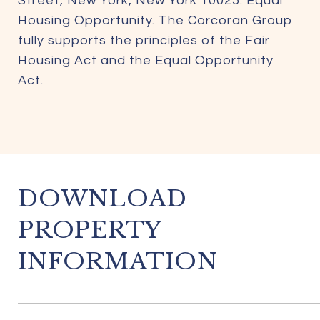
Street, New York, New York 10025. Equal
Housing Opportunity. The Corcoran Group
fully supports the principles of the Fair
Housing Act and the Equal Opportunity
Act.
DOWNLOAD
PROPERTY
INFORMATION