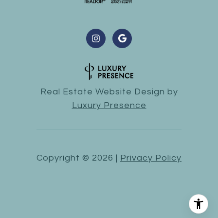
Real Estate Website Design by
Luxury Presence
Copyright ©
2026
|
Privacy Policy