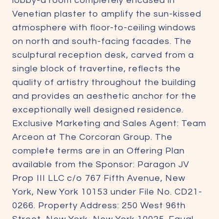
lobby-a room completely encased in
Venetian plaster to amplify the sun-kissed
atmosphere with floor-to-ceiling windows
on north and south-facing facades. The
sculptural reception desk, carved from a
single block of travertine, reflects the
quality of artistry throughout the building
and provides an aesthetic anchor for the
exceptionally well designed residence.
Exclusive Marketing and Sales Agent: Team
Arceon at The Corcoran Group. The
complete terms are in an Offering Plan
available from the Sponsor: Paragon JV
Prop III LLC c/o 767 Fifth Avenue, New
York, New York 10153 under File No. CD21-
0266. Property Address: 250 West 96th