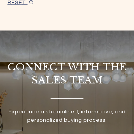
RESET
CONNECT WITH THE
SALES TEAM
Experience a streamlined, informative, and
personalized buying process.