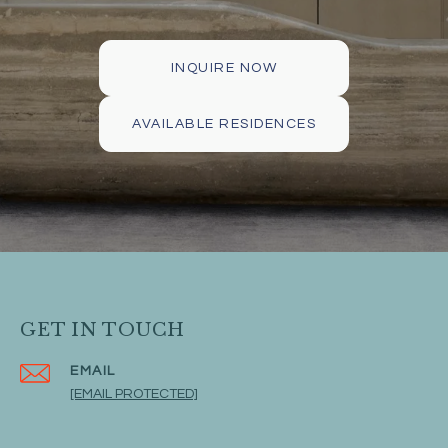
INQUIRE NOW
AVAILABLE RESIDENCES
GET IN TOUCH
EMAIL
[EMAIL PROTECTED]