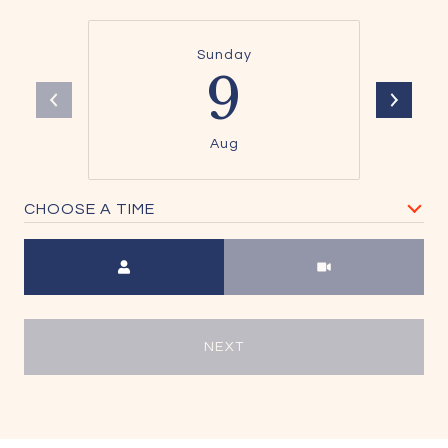
Sunday
9
Aug
CHOOSE A TIME
Meeting Type
NEXT