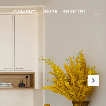
AVAILABILITY
INQUIRE
646.640.6185