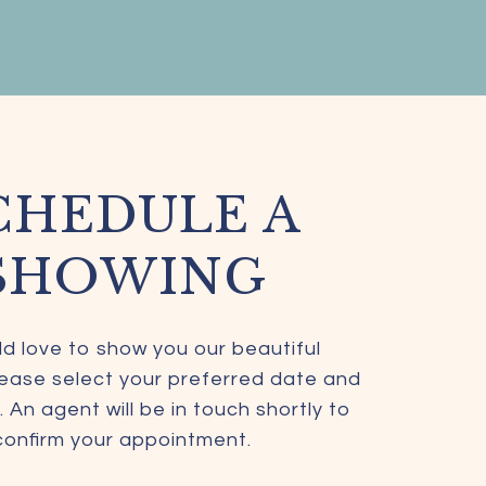
CHEDULE A
SHOWING
d love to show you our beautiful
lease select your preferred date and
 An agent will be in touch shortly to
confirm your appointment.