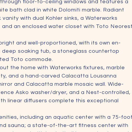
t through floor-to-ceiling windows and features a
uite bath clad in white Dolomiti marble. Radiant
k vanity with dual Kohler sinks, a Waterworks
, and an enclosed water closet with Toto Neores
right and well-proportioned, with its own en-
 a deep soaking tub, a stoneglass countertop
unted Toto commode.
out the home with Waterworks fixtures, marble
nity, and a hand-carved Calacatta Lousanna
 mirror and Calacatta marble mosaic wall. Wide-
idence Asko washer/dryer, and a Nest-controlled,
h linear diffusers complete this exceptional
nities, including an aquatic center with a 75-foo
nd sauna; a state-of-the-art fitness center with