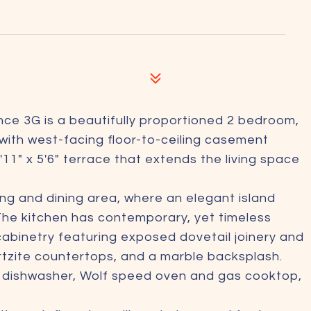
ce 3G is a beautifully proportioned 2 bedroom,
with west-facing floor-to-ceiling casement
'11" x 5'6" terrace that extends the living space
ing and dining area, where an elegant island
The kitchen has contemporary, yet timeless
 cabinetry featuring exposed dovetail joinery and
artzite countertops, and a marble backsplash.
, dishwasher, Wolf speed oven and gas cooktop,