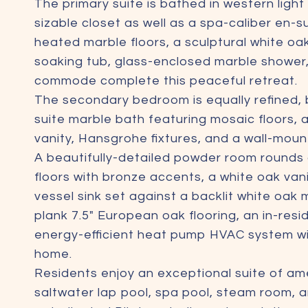
The primary suite is bathed in western ligh
sizable closet as well as a spa-caliber en-s
heated marble floors, a sculptural white oa
soaking tub, glass-enclosed marble shower
commode complete this peaceful retreat.
The secondary bedroom is equally refined, b
suite marble bath featuring mosaic floors,
vanity, Hansgrohe fixtures, and a wall-mo
A beautifully-detailed powder room rounds 
floors with bronze accents, a white oak va
vessel sink set against a backlit white oak
plank 7.5" European oak flooring, an in-res
energy-efficient heat pump HVAC system wit
home.
Residents enjoy an exceptional suite of ame
saltwater lap pool, spa pool, steam room, a