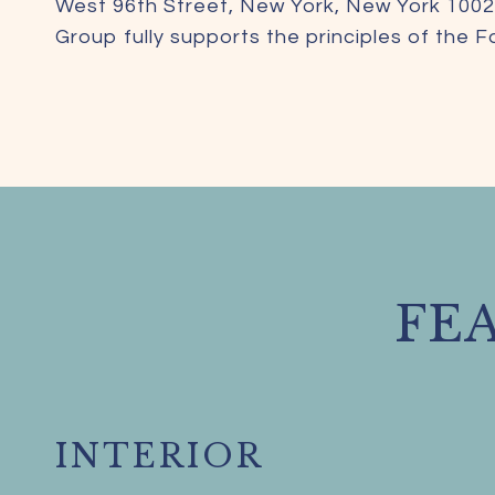
West 96th Street, New York, New York 1002
Group fully supports the principles of the 
FE
INTERIOR