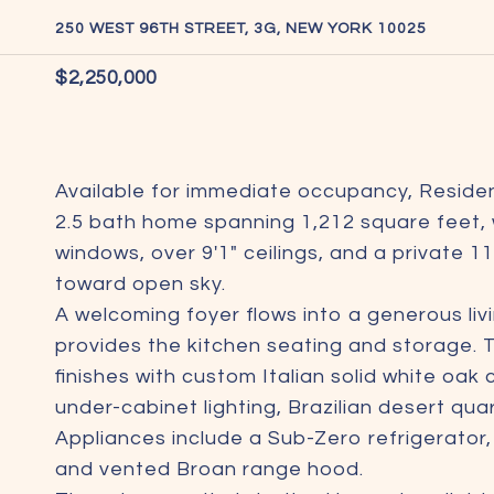
250 WEST 96TH STREET, 3G, NEW YORK 10025
$2,250,000
Available for immediate occupancy, Residen
2.5 bath home spanning 1,212 square feet, 
windows, over 9'1" ceilings, and a private 11
toward open sky.
A welcoming foyer flows into a generous liv
provides the kitchen seating and storage. 
finishes with custom Italian solid white oak
under-cabinet lighting, Brazilian desert qu
Appliances include a Sub-Zero refrigerator
and vented Broan range hood.