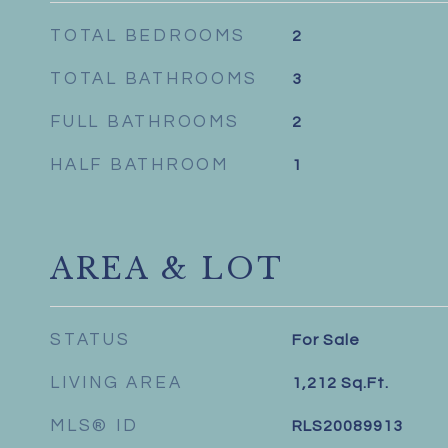
TOTAL BEDROOMS
2
TOTAL BATHROOMS
3
FULL BATHROOMS
2
HALF BATHROOM
1
AREA & LOT
STATUS
For Sale
LIVING AREA
1,212
Sq.Ft.
MLS® ID
RLS20089913