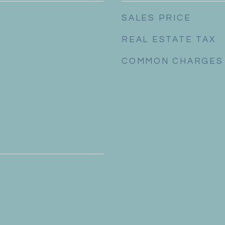
SALES PRICE
REAL ESTATE TAX
COMMON CHARGES