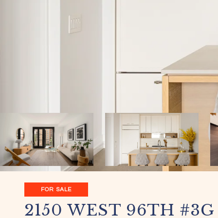
FOR SALE
2150 WEST 96TH #3G