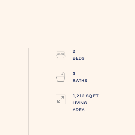
2
3
1,212 SQ.FT.
LIVING