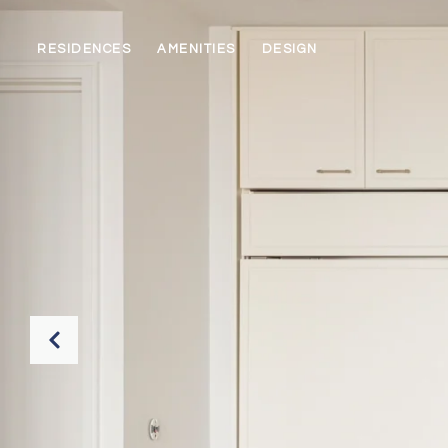
RESIDENCES
AMENITIES
DESIGN