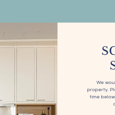
S
We woul
property. P
time below.