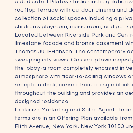
a dedicated Pilates studio and regulation 
rooftop terrace with outdoor cinema and de
collection of social spaces including a priv
children's playroom, music room, and pet sp
Located between Riverside Park and Central
limestone facade and bronze casement wind
Thomas Juul-Hansen. The contemporary design
sweeping city views. Classic uptown majes
the lobby-a room completely encased in Ven
atmosphere with floor-to-ceiling windows o
reception desk, carved from a single block of
throughout the building and provides an aes
designed residence.
Exclusive Marketing and Sales Agent: Tea
terms are in an Offering Plan available fro
Fifth Avenue, New York, New York 10153 un