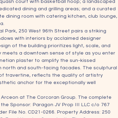
squash court with basketball hoop; a landscaped
dicated dining and grilling areas; and a curated
ate dining room with catering kitchen, club lounge,
a.
 Park, 250 West 96th Street pairs a striking
ows with interiors by acclaimed designer
 of the building prioritizes light, scale, and
ty meets a downtown sense of style as you enter
etian plaster to amplify the sun-kissed
n north and south-facing facades. The sculptural
 travertine, reflects the quality of artistry
thetic anchor for the exceptionally well
m Arceon at The Corcoran Group. The complete
m the Sponsor: Paragon JV Prop III LLC c/o 767
der File No. CD21-0266. Property Address: 250