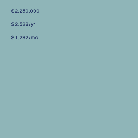
$2,250,000
$2,528/yr
$1,282/mo