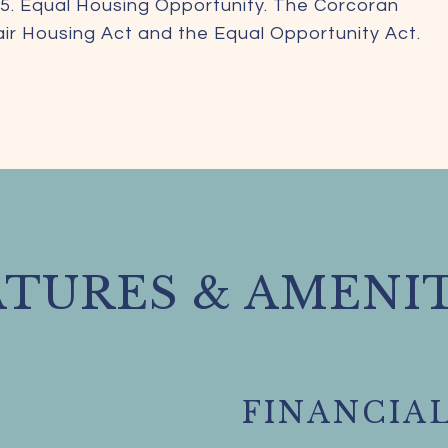
5. Equal Housing Opportunity. The Corcoran
Fair Housing Act and the Equal Opportunity Act.
ATURES & AMENIT
FINANCIA